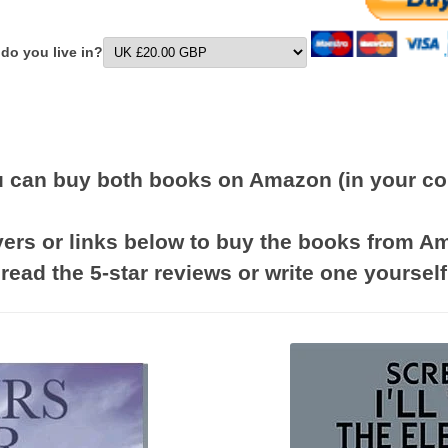
 do you live in?
 can buy both books on Amazon (in your co
vers or links below to buy the books from 
read the 5-star reviews or write one yourself