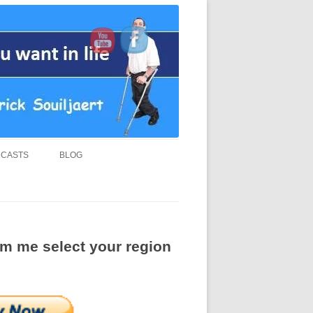
d “MUST READ” book.
CASTS
BLOG
rom me select your region