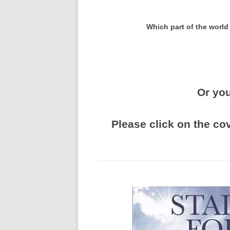
Which part of the world
Or you
Please click on the co