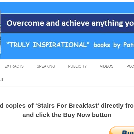
overcoming adversity and achieving anything you want in life. A humorous an
by Patrick Suiljaert
Skip
to
EXTRACTS
SPEAKING
PUBLICITY
VIDEOS
POD
content
IT
 copies of ‘Stairs For Breakfast’ directly f
and click the Buy Now button