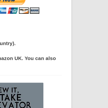
untry).
Amazon UK. You can also