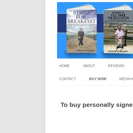
A truly inspirational autobiography about 
Stairs For Breakfast 
HOME
ABOUT
REVIEWS
CONTACT
BUY NOW
MEDIA K
To buy personally signed