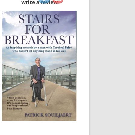
write a review