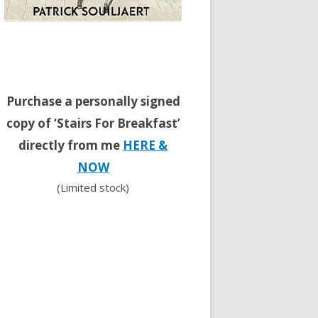
Purchase a personally signed
copy of ‘Stairs For Breakfast’
directly from me
HERE &
NOW
(Limited stock)