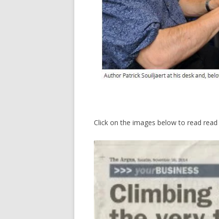
Click on the images below to read read