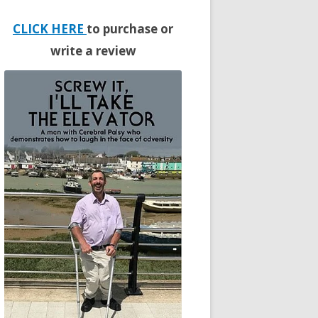
CLICK HERE
to purchase or
write a review