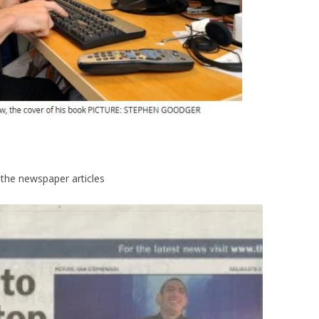
 the newspaper articles