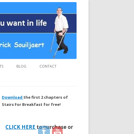
us and “MUST READ” book.
TS
BLOG
CONTACT
Download
the first 2 chapters of
Stairs For Breakfast for free!
CLICK HERE
to purchase or