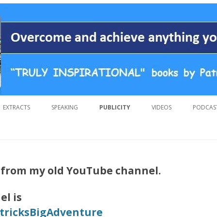
 overcoming adversity and achieving anything you want in life. A humoro
 by Patrick Suiljaert
Skip
to
EXTRACTS
SPEAKING
PUBLICITY
VIDEOS
PODCAS
content
s from my old YouTube channel.
l is
ricksBigAdventure