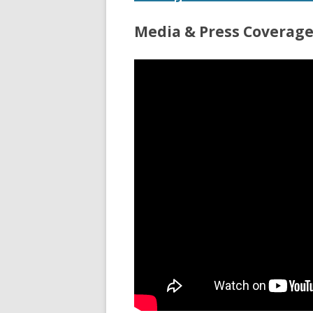
Media & Press Coverag