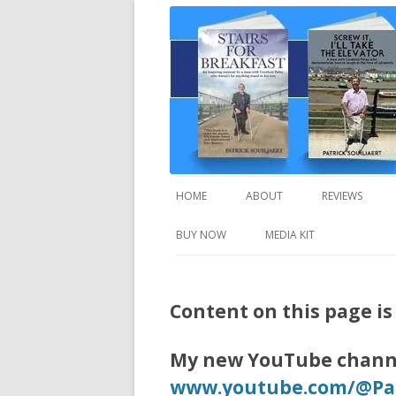
A truly inspirational autobiography about
Stairs For Breakfast
HOME
ABOUT
REVIEWS
BUY NOW
MEDIA KIT
Content on this page i
My new YouTube channe
www.youtube.com/@Pat