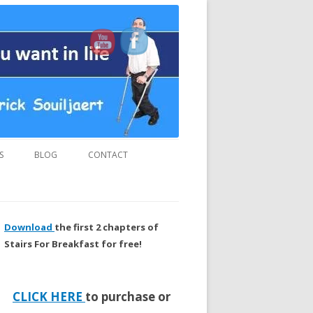
us and “MUST READ” book.
S
BLOG
CONTACT
Download
the first 2 chapters of
Stairs For Breakfast for free!
CLICK HERE
to purchase or