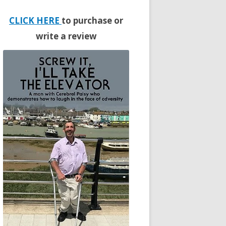
CLICK HERE
to purchase or
write a review