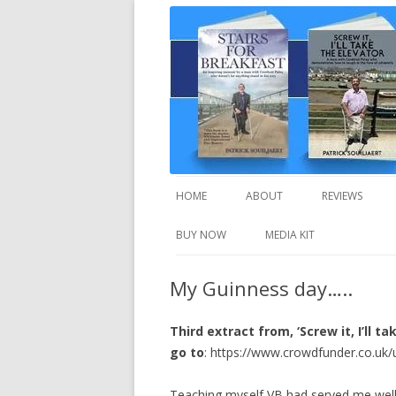
A truly inspirational autobiography about
Stairs For Breakfast
HOME
ABOUT
REVIEWS
BUY NOW
MEDIA KIT
My Guinness day…..
Third extract from, ‘Screw it, I’ll t
go to
: https://www.crowdfunder.co.uk/
Teaching myself VB had served me well bu