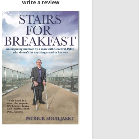
write a review