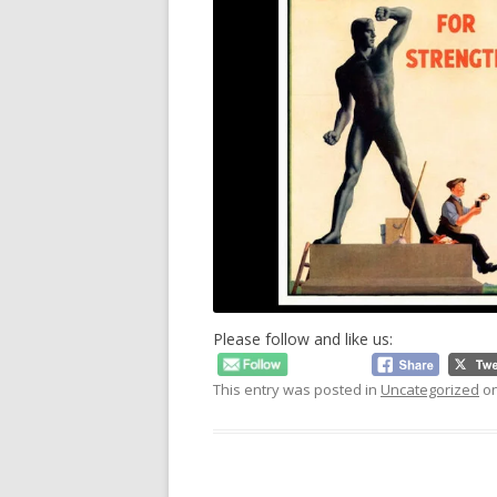
Please follow and like us:
This entry was posted in
Uncategorized
o