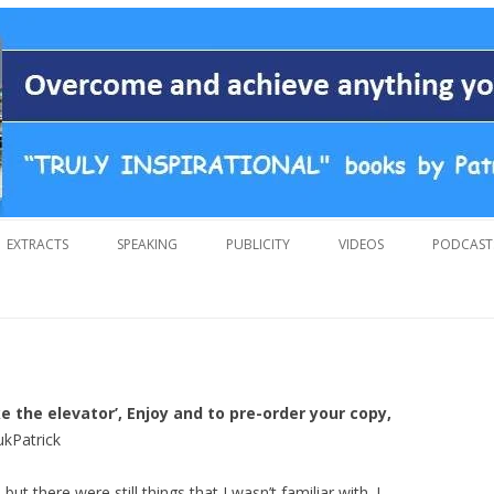
 overcoming adversity and achieving anything you want in life. A humoro
 by Patrick Suiljaert
Skip
to
EXTRACTS
SPEAKING
PUBLICITY
VIDEOS
PODCAST
content
ake the elevator’, Enjoy and to pre-order your copy,
ukPatrick
t there were still things that I wasn’t familiar with. I