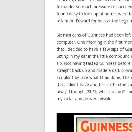
felt under so much pressure to succeed
found easy to look up at home, were far
reliant on Edward for help at the beginn
Six mini cans of Guinness had been left
computer. One morning in the first mont
that I decided to have a few sips of Gui
Sitting in my car in the little compound
sip. Not having tasted Guinness before o
straight back up and made a dark brown 
I couldn’t believe what I had done. Ther
that. I didn’t have another shirt in the c
away. I thought ‘Sh*t, what do I do?’ I 
my collar and tie were visible.