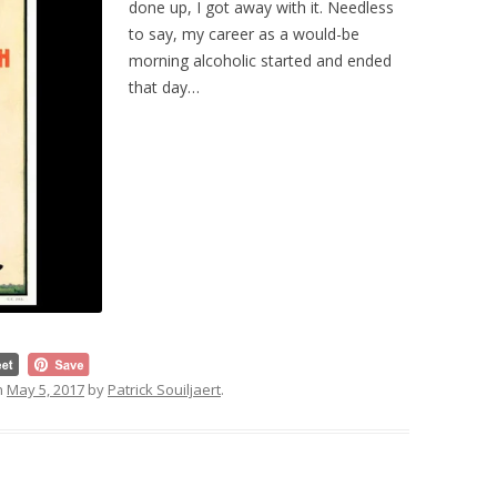
done up, I got away with it. Needless
to say, my career as a would-be
morning alcoholic started and ended
that day…
n
May 5, 2017
by
Patrick Souiljaert
.