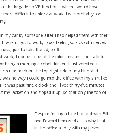
 at the brigade so VB functions, which I would have
 more difficult to unlock at work. I was probably too
ing.
 in my car by someone after I had helped them with their
h when I got to work, I was feeling so sick with nerves
nness, just to take the edge off.
 at work, I opened one of the mini cans and took a little
r being a morning alcohol drinker, I just vomited it
circular mark on the top right side of my blue shirt.
e was no way I could go into the office with my shirt like
ar. It was past nine o’clock and I lived thirty-five minutes
put my jacket on and zipped it up, so that only the top of
Despite feeling a little hot and with Bill
and Edward bemused as to why I sat
in the office all day with my jacket