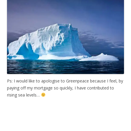
Ps: I would like to apologise to Greenpeace because I feel, by
paying off my mortgage so quickly, I have contributed to
rising sea levels…