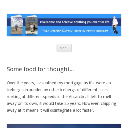
Stairs For Breakfast by Patrick
A truly inspirational autobiography about overcoming adversity and
achieving anything you want in life. A humorous and “MUST READ”
Suiljaert
book.
Skip
Menu
to
content
Some food for thought…
Over the years, I visualised my mortgage as if it were an
iceberg surrounded by other icebergs of different sizes,
melting at different speeds in the Antarctic. If left to melt
away on its own, it would take 25 years. However, chipping
away at it means it will disintegrate a lot faster.