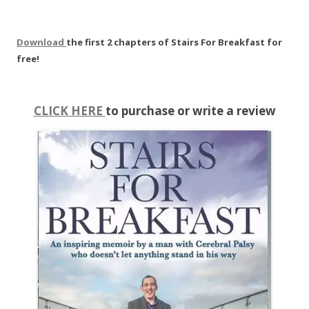
Download
the first 2 chapters of Stairs For Breakfast for
free!
CLICK HERE
to purchase or write a review