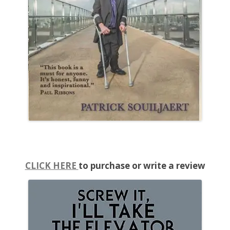
CLICK HERE
to purchase or write a review