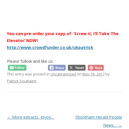
You can pre-order your copy of ‘Screw it, I’ll Take The
Elevator’ NOW!
http://www.crowdfunder.co.uk/ukpatrick
Please follow and like us:
This entry was posted in
Uncategorized
on
May 16, 2017
by
Patrick Souiljaert
.
Post
←
More extracts, enjoy…
Shoreham Herald People
navigation
News…
→