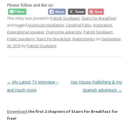
Please follow and like us:
This entry was posted in
Patrick Souiljaert
,
Stairs For Breakfast
and tagged
Ascension mediation
,
Cerebral Palsy
,
Inspiration
,
inspirational speaker
,
Overcome adversity
,
Patrick Souiljaert
,
Public speaking
,
Stairs For Breakfast
,
Waterstones
on
September
30, 2015
by
Patrick Souiljaert
.
Post
←
My Latest TV Interview –
Hay House Publishing & my
navigation
and much more
Spanish adventure
→
Download
the first 2 chapters of Stairs For Breakfast for
free!