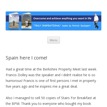
Stairs For Breakfast by Patrick
A truly inspirational autobiography about overcoming adversity and
achieving anything you want in life. A humorous and “MUST READ”
Suiljaert
book.
Skip
Menu
to
content
Spain here I come!
Had a great time at the Berkshire Property Meet last week.
Francis Dolley was the speaker and I didn’t realise he is so
humorous! Francis is one of first persons I met in property
five years ago and he inspires me a great deal.
Also I managed to sell 50 copies of Stairs For Breakfast at
the BPM. Thank you to everyone who bought my book