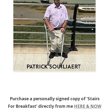
Purchase a personally signed copy of ‘Stairs
For Breakfast’ directly from me
HERE & NOW