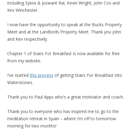
including Sylvia & Juswant Rai, Kevin Wright, John Cox and
Kev Winchester.
I now have the opportunity to speak at the Bucks Property
Meet and at the Landlords Property Meet. Thank you John
and Kev respectively.
Chapter 1 of Stairs For Breakfast is now available for free
from my website.
I’ve started
this process
of getting Stairs For Breakfast into
Waterstones.
Thank you to Paul Apps who’s a great motivator and coach.
Thank you to everyone who has inspired me to go to the
meditation retreat in Spain – where I’m off to tomorrow
morning for two months!