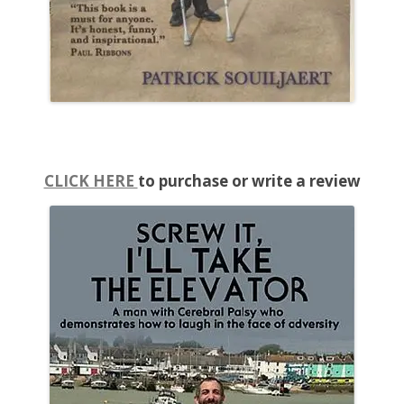
CLICK HERE
to purchase or write a review