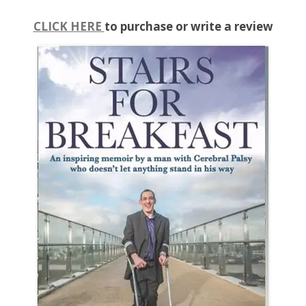
CLICK HERE
to purchase or write a review