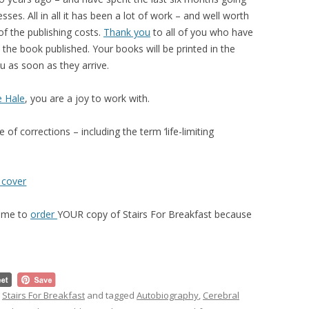
ses. All in all it has been a lot of work – and well worth
of the publishing costs.
Thank you
to all of you who have
the book published. Your books will be printed in the
u as soon as they arrive.
e Hale
, you are a joy to work with.
of corrections – including the term ‘life-limiting
time to
order
YOUR copy of Stairs For Breakfast because
,
Stairs For Breakfast
and tagged
Autobiography
,
Cerebral