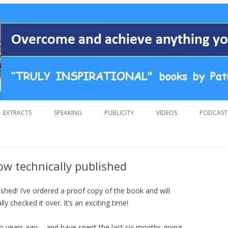
 overcoming adversity and achieving anything you want in life. A humoro
 by Patrick Suiljaert
Skip
to
EXTRACTS
SPEAKING
PUBLICITY
VIDEOS
PODCAST
content
now technically published
ished! I’ve ordered a proof copy of the book and will
ly checked it over. It’s an exciting time!
two years ago – and have spent the last six months going