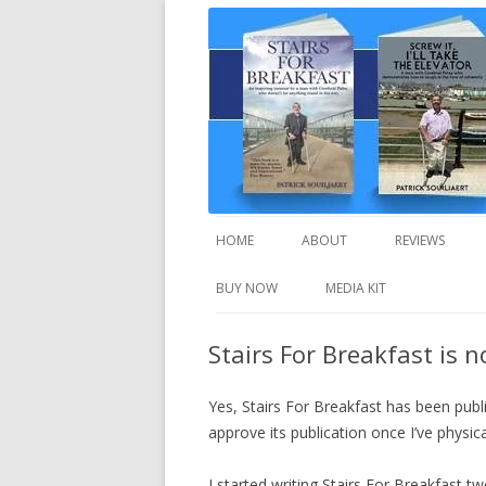
A truly inspirational autobiography about
Stairs For Breakfast
HOME
ABOUT
REVIEWS
BUY NOW
MEDIA KIT
Stairs For Breakfast is 
Yes, Stairs For Breakfast has been publ
approve its publication once I’ve physical
I started writing Stairs For Breakfast 