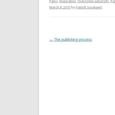
Palsy
,
Inspiration
,
Overcome adversity
,
Pat
March 8, 2015
by
Patrick Souiljaert
.
Post
←
The publishing process
navigation