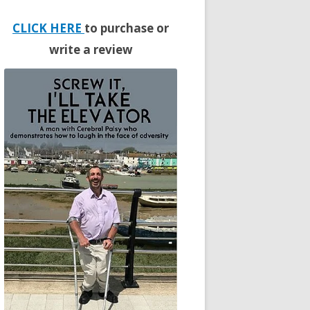
CLICK HERE
to purchase or
write a review