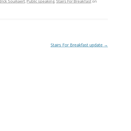
rick Souiljaert
,
Public speaking
,
Stairs For Breakfast
on
Stairs For Breakfast update
→