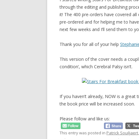
through the editing and publishing proces
it! The 400 pre-orders have covered all 
pre-ordered and for helping me to have 
next few weeks and I’ll send them to yo
Thank you for all of your help
Stephani
This version of the cover needs a couple 
condition’, which Cerebral Palsy isn’t.
If you haven’t already, NOW is a great 
the book price will be increased soon.
Please follow and like us:
This entry was posted in
Patrick Souiljaert