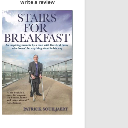
write a review