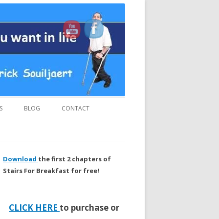
us and “MUST READ” book.
S
BLOG
CONTACT
Download
the first 2 chapters of
Stairs For Breakfast for free!
CLICK HERE
to purchase or