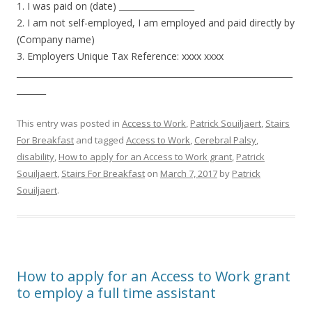
1. I was paid on (date) __________________
2. I am not self-employed, I am employed and paid directly by
(Company name)
3. Employers Unique Tax Reference: xxxx xxxx
__________________________________________________________________
_______
This entry was posted in
Access to Work
,
Patrick Souiljaert
,
Stairs
For Breakfast
and tagged
Access to Work
,
Cerebral Palsy
,
disability
,
How to apply for an Access to Work grant
,
Patrick
Souiljaert
,
Stairs For Breakfast
on
March 7, 2017
by
Patrick
Souiljaert
.
How to apply for an Access to Work grant
to employ a full time assistant