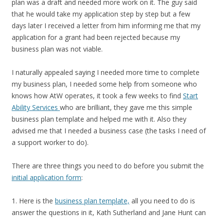
plan was a draft and needed more work on it. The guy said
that he would take my application step by step but a few
days later I received a letter from him informing me that my
application for a grant had been rejected because my
business plan was not viable.
I naturally appealed saying I needed more time to complete
my business plan, I needed some help from someone who
knows how AtW operates, it took a few weeks to find
Start
Ability Services
who are brilliant, they gave me this simple
business plan template and helped me with it. Also they
advised me that I needed a business case (the tasks I need of
a support worker to do).
There are three things you need to do before you submit the
initial application form
:
1. Here is the
business plan template,
all you need to do is
answer the questions in it, Kath Sutherland and Jane Hunt can