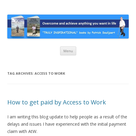
Stairs For Breakfast by Patrick
A truly inspirational autobiography about overcoming adversity and
achieving anything you want in life. A humorous and “MUST READ”
Suiljaert
book.
Skip
Menu
to
content
TAG ARCHIVES:
ACCESS TO WORK
How to get paid by Access to Work
I am writing this blog update to help people as a result of the
delays and issues I have experienced with the initial payment
claim with AtW.