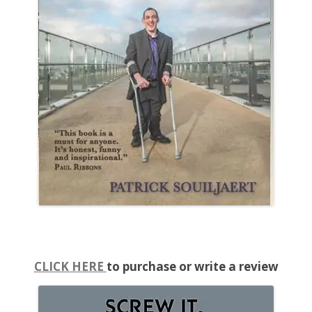
CLICK HERE
to purchase or write a review