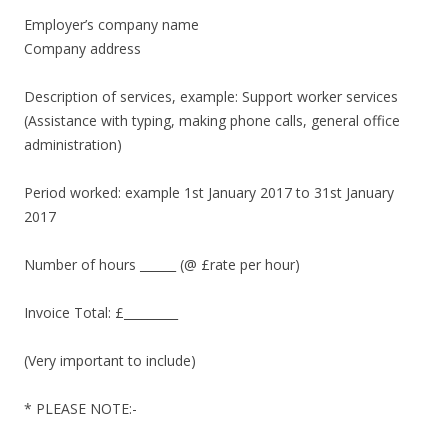
Employer’s company name
Company address
Description of services, example: Support worker services
(Assistance with typing, making phone calls, general office
administration)
Period worked: example 1st January 2017 to 31st January
2017
Number of hours ______ (@ £rate per hour)
Invoice Total: £_________
(Very important to include)
* PLEASE NOTE:-