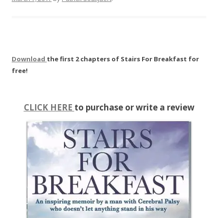
Download
the first 2 chapters of Stairs For Breakfast for
free!
CLICK HERE
to purchase or write a review