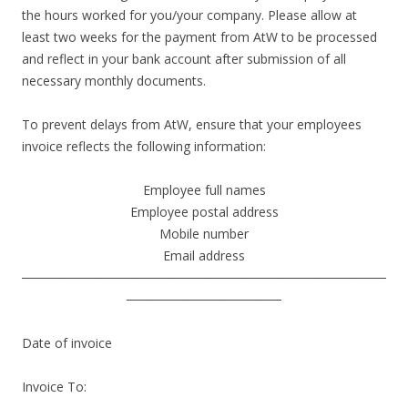
the hours worked for you/your company. Please allow at
least two weeks for the payment from AtW to be processed
and reflect in your bank account after submission of all
necessary monthly documents.
To prevent delays from AtW, ensure that your employees
invoice reflects the following information:
Employee full names
Employee postal address
Mobile number
Email address
────────────────────────────────────────
─────────────────
Date of invoice
Invoice To: