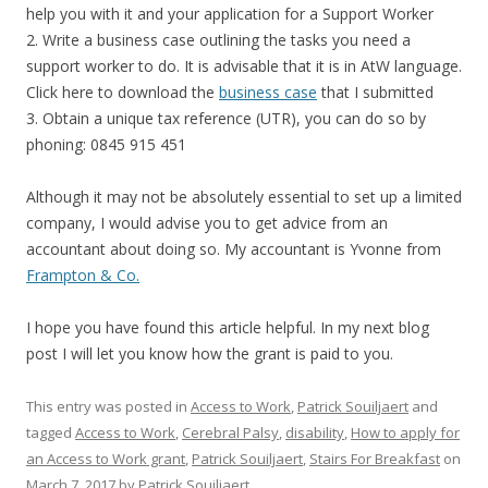
help you with it and your application for a Support Worker
2. Write a business case outlining the tasks you need a
support worker to do. It is advisable that it is in AtW language.
Click here to download the
business case
that I submitted
3. Obtain a unique tax reference (UTR), you can do so by
phoning: 0845 915 451
Although it may not be absolutely essential to set up a limited
company, I would advise you to get advice from an
accountant about doing so. My accountant is Yvonne from
Frampton & Co.
I hope you have found this article helpful. In my next blog
post I will let you know how the grant is paid to you.
This entry was posted in
Access to Work
,
Patrick Souiljaert
and
tagged
Access to Work
,
Cerebral Palsy
,
disability
,
How to apply for
an Access to Work grant
,
Patrick Souiljaert
,
Stairs For Breakfast
on
March 7, 2017
by
Patrick Souiljaert
.