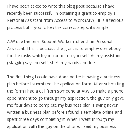
I have been asked to write this blog post because I have
recently been successful in obtaining a grant to employ a
Personal Assistant from Access to Work (AtW). It is a tedious
process but if you follow the correct steps, it’s simple.
AtW use the term Support Worker rather than Personal
Assistant. This is because the grant is to employ somebody
for the tasks which you cannot do yourself. As my assistant
(Maggie) says herself, she’s my hands and feet.
The first thing I could have done better is having a business
plan before I submitted the application form. After submitting
the form I had a call from someone at AtW to make a phone
appointment to go through my application, the guy only gave
me four days to complete my business plan. Having never
written a business plan before I found a template online and
spent three days completing it. When I went through my
application with the guy on the phone, I said my business