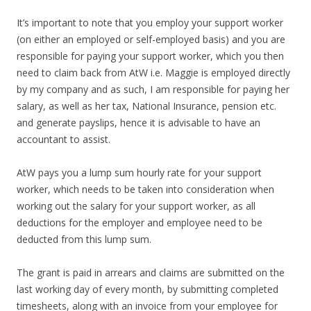
It’s important to note that you employ your support worker
(on either an employed or self-employed basis) and you are
responsible for paying your support worker, which you then
need to claim back from AtW i.e. Maggie is employed directly
by my company and as such, I am responsible for paying her
salary, as well as her tax, National Insurance, pension etc.
and generate payslips, hence it is advisable to have an
accountant to assist.
AtW pays you a lump sum hourly rate for your support
worker, which needs to be taken into consideration when
working out the salary for your support worker, as all
deductions for the employer and employee need to be
deducted from this lump sum.
The grant is paid in arrears and claims are submitted on the
last working day of every month, by submitting completed
timesheets, along with an invoice from your employee for