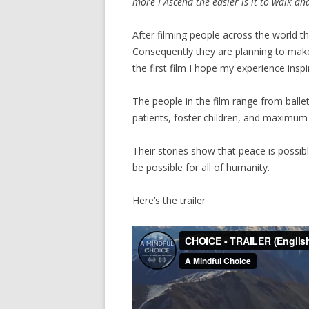
more I Ascend the easier is it to walk an
After filming people across the world 
Consequently they are planning to make
the first film I hope my experience inspi
The people in the film range from balle
patients, foster children, and maximum 
Their stories show that peace is possib
be possible for all of humanity.
Here’s the trailer