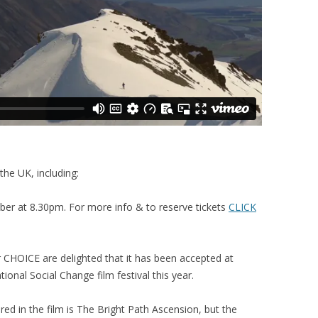
the UK, including:
 at 8.30pm. For more info & to reserve tickets
CLICK
CHOICE are delighted that it has been accepted at
ional Social Change film festival this year.
red in the film is The Bright Path Ascension, but the