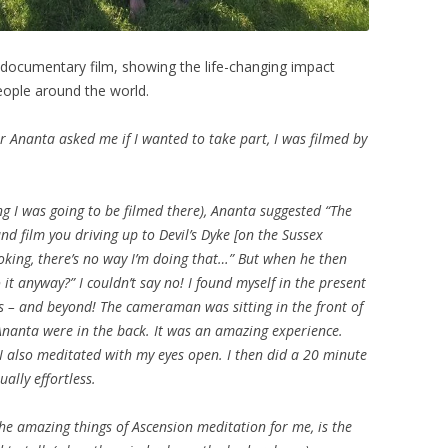
h documentary film, showing the life-changing impact
eople around the world.
r Ananta asked me if I wanted to take part, I was filmed by
ng I was going to be filmed there), Ananta suggested “The
d film you driving up to Devil’s Dyke [on the Sussex
joking, there’s no way I’m doing that…” But when he then
 it anyway?” I couldn’t say no! I found myself in the present
 – and beyond! The cameraman was sitting in the front of
Ananta were in the back. It was an amazing experience.
 I also meditated with my eyes open. I then did a 20 minute
ually effortless.
he amazing things of Ascension meditation for me, is the