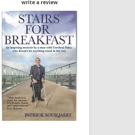
write a review