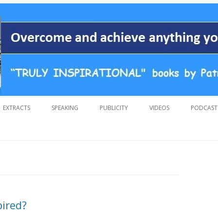
 overcoming adversity and achieving anything you want in life. A humoro
 by Patrick Suiljaert
Skip
to
EXTRACTS
SPEAKING
PUBLICITY
VIDEOS
PODCAST
content
pired?