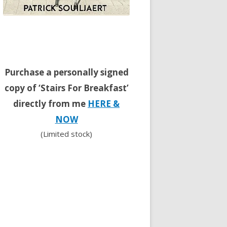
Purchase a personally signed
copy of ‘Stairs For Breakfast’
directly from me
HERE &
NOW
(Limited stock)