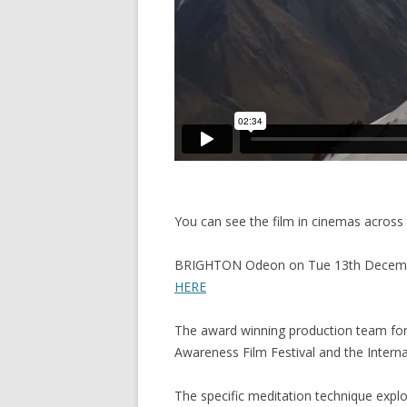
You can see the film in cinemas across 
BRIGHTON Odeon on Tue 13th December
HERE
The award winning production team for 
Awareness Film Festival and the Internat
The specific meditation technique explo