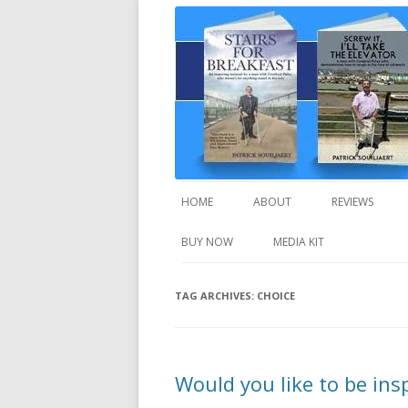
A truly inspirational autobiography about
Stairs For Breakfast
HOME
ABOUT
REVIEWS
BUY NOW
MEDIA KIT
TAG ARCHIVES:
CHOICE
Would you like to be ins