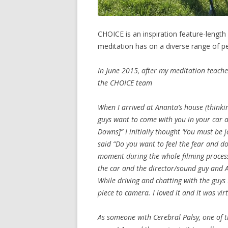
CHOICE is an inspiration feature-lengt
meditation has on a diverse range of p
In June 2015, after my meditation teache
the CHOICE team
When I arrived at Ananta’s house (thinki
guys want to come with you in your car an
Downs]” I initially thought ‘You must be 
said “Do you want to feel the fear and do
moment during the whole filming process
the car and the director/sound guy and 
While driving and chatting with the guys
piece to camera. I loved it and it was virt
As someone with Cerebral Palsy, one of t