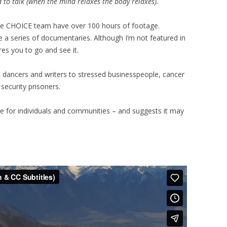
d to talk (when the mind relaxes the body relaxes).
the CHOICE team have over 100 hours of footage.
 a series of documentaries. Although I’m not featured in
res you to go and see it.
t dancers and writers to stressed businesspeople, cancer
security prisoners.
le for individuals and communities – and suggests it may