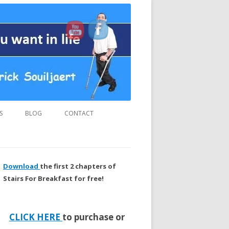
us and “MUST READ” book.
S
BLOG
CONTACT
Download
the first 2 chapters of
Stairs For Breakfast for free!
CLICK HERE
to purchase or