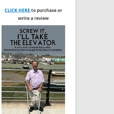
CLICK HERE
to purchase or
write a review