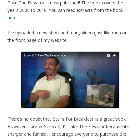
Take The Elevator is now published! The book covers the
years 2000 to 2018. You can read extracts from the book
here
I’ve uploaded a new short and funny video (just like me!) on
the front page of my website.
There’s no doubt that ‘Stairs For Breakfast’ is a great book.
However, I prefer Screw It, I’ll Take The Elevator because it’s
sharper and funnier. I encourage everyone to purchase the