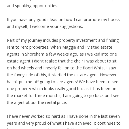
and speaking opportunities.
If you have any good ideas on how I can promote my books
and myself, I welcome your suggestions.
Part of my journey includes property investment and finding
rent to rent properties. When Maggie and I visited estate
agents in Shoreham a few weeks ago, as I walked into one
estate agent I didn’t realise that the chair I was about to sit
on had wheels and I nearly fell on to the floor! Whilst I saw
the funny side of this, it startled the estate agent. However it
hasn’t put me off going to see agents! We have been to see
one property which looks really good but as it has been on
the market for three months, I am going to go back and see
the agent about the rental price.
I have never worked so hard as I have done in the last seven
years and very proud of what I have achieved. It continues to