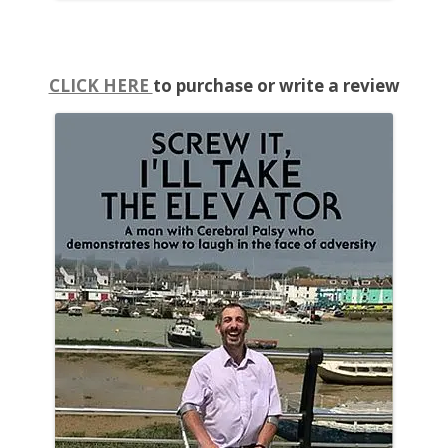
CLICK HERE
to purchase or write a review