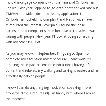
my old mortgage company with the Financial Ombudsman
Service. Last year I applied to go onto another fixed rate but
TMW/Nationwide didn’t process my application. The
Ombudsman upheld my complaint and Nationwide have
reimbursed the interest I overpaid. I found the lease
extension and complaint simple because all it involved was
liaising with people. Next year I’ll look at doing something
with my other BTL flat.
As you may know, in September, I’m going to Spain to
complete my ascension mastery course. I can’t wait! It’s
amazing the impact ascension meditation is having. I feel
content and relaxed, my walking and talking is easier, and I’m
effortlessly helping people.
I know I can do anything (eg motivation speaking, more
property, climb a mountain!). I’m happy with where I am at
the moment!