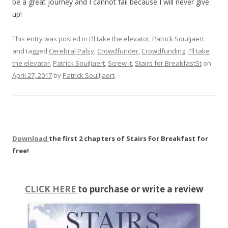
be a great journey and I cannot fail because I will never give
up!
This entry was posted in
I'll take the elevatot
,
Patrick Souiljaert
and tagged
Cerebral Palsy
,
Crowdfunder
,
Crowdfunding
,
I'll take
the elevator
,
Patrick Souiljaert
,
Screw it
,
Stairs for BreakfastSt
on
April 27, 2017
by
Patrick Souiljaert
.
Download
the first 2 chapters of Stairs For Breakfast for
free!
CLICK HERE
to purchase or write a review