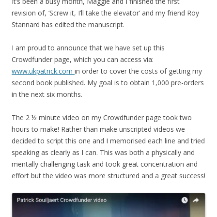
It’s been a busy month, Maggie and I finished the first
revision of, ‘Screw it, I’ll take the elevator’ and my friend Roy
Stannard has edited the manuscript.
I am proud to announce that we have set up this
Crowdfunder page, which you can access via:
www.ukpatrick.com
in order to cover the costs of getting my
second book published. My goal is to obtain 1,000 pre-orders
in the next six months.
The 2 ½ minute video on my Crowdfunder page took two
hours to make! Rather than make unscripted videos we
decided to script this one and I memorised each line and tried
speaking as clearly as I can. This was both a physically and
mentally challenging task and took great concentration and
effort but the video was more structured and a great success!