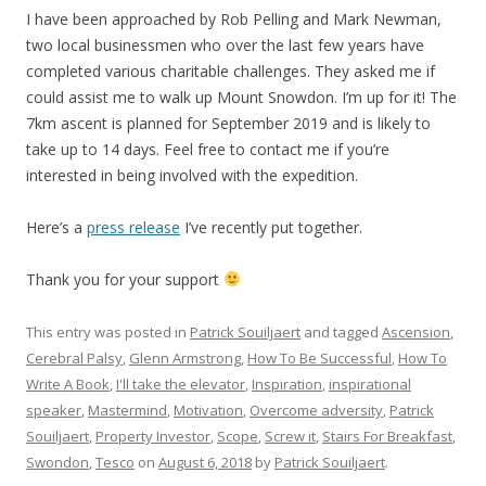
I have been approached by Rob Pelling and Mark Newman,
two local businessmen who over the last few years have
completed various charitable challenges. They asked me if
could assist me to walk up Mount Snowdon. I’m up for it! The
7km ascent is planned for September 2019 and is likely to
take up to 14 days. Feel free to contact me if you’re
interested in being involved with the expedition.
Here’s a
press release
I’ve recently put together.
Thank you for your support
This entry was posted in
Patrick Souiljaert
and tagged
Ascension
,
Cerebral Palsy
,
Glenn Armstrong
,
How To Be Successful
,
How To
Write A Book
,
I'll take the elevator
,
Inspiration
,
inspirational
speaker
,
Mastermind
,
Motivation
,
Overcome adversity
,
Patrick
Souiljaert
,
Property Investor
,
Scope
,
Screw it
,
Stairs For Breakfast
,
Swondon
,
Tesco
on
August 6, 2018
by
Patrick Souiljaert
.