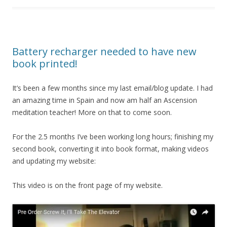
Battery recharger needed to have new
book printed!
It’s been a few months since my last email/blog update. I had
an amazing time in Spain and now am half an Ascension
meditation teacher! More on that to come soon.
For the 2.5 months I’ve been working long hours; finishing my
second book, converting it into book format, making videos
and updating my website:
This video is on the front page of my website.