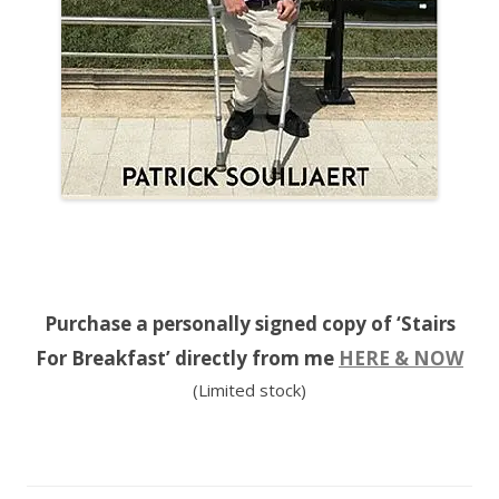
Purchase a personally signed copy of ‘Stairs
For Breakfast’ directly from me
HERE & NOW
(Limited stock)