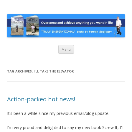
Stairs For Breakfast by Patrick
A truly inspirational autobiography about overcoming adversity and
achieving anything you want in life. A humorous and “MUST READ”
Suiljaert
book.
Skip
Menu
to
content
TAG ARCHIVES:
I’LL TAKE THE ELEVATOR
Action-packed hot news!
It’s been a while since my previous email/blog update.
I’m very proud and delighted to say my new book Screw It, I’ll