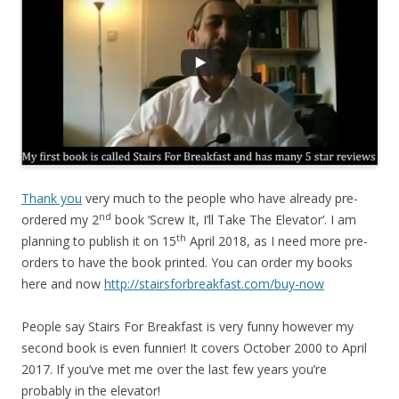
Thank you
very much to the people who have already pre-
nd
ordered my 2
book ‘Screw It, I’ll Take The Elevator’. I am
th
planning to publish it on 15
April 2018, as I need more pre-
orders to have the book printed. You can order my books
here and now
http://stairsforbreakfast.com/buy-now
People say Stairs For Breakfast is very funny however my
second book is even funnier! It covers October 2000 to April
2017. If you’ve met me over the last few years you’re
probably in the elevator!