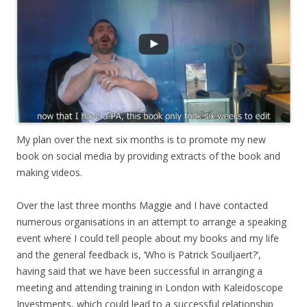
My plan over the next six months is to promote my new
book on social media by providing extracts of the book and
making videos.
Over the last three months Maggie and I have contacted
numerous organisations in an attempt to arrange a speaking
event where I could tell people about my books and my life
and the general feedback is, ‘Who is Patrick Souiljaert?’,
having said that we have been successful in arranging a
meeting and attending training in London with Kaleidoscope
Investments, which could lead to a successful relationship