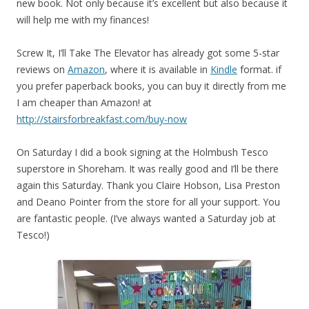
new book. Not only because it’s excellent but also because it
will help me with my finances!
Screw It, I’ll Take The Elevator has already got some 5-star
reviews on
Amazon
, where it is available in
Kindle
format. if
you prefer paperback books, you can buy it directly from me
I am cheaper than Amazon! at
http://stairsforbreakfast.com/buy-now
On Saturday I did a book signing at the Holmbush Tesco
superstore in Shoreham. It was really good and I’ll be there
again this Saturday. Thank you Claire Hobson, Lisa Preston
and Deano Pointer from the store for all your support. You
are fantastic people. (I’ve always wanted a Saturday job at
Tesco!)