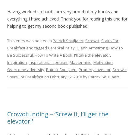
Having worked so hard I am very proud of my books and
everything I have achieved. Thank you for reading this and for
helping to get my second book published.
This entry was posted in
Patrick Souiljaert
,
Screw it
,
Stairs For
Breakfast
and tagged
Cerebral Palsy
,
Glenn Armstrong
,
How To
Be Successful
,
How To Write A Book
,
I'll take the elevator
,
Inspiration
,
inspirational speaker
,
Mastermind
,
Motivation
,
Overcome adversity
,
Patrick Souiljaert
,
Property Investor
,
Screw it
,
Stairs For Breakfast
on
February 12, 2018
by
Patrick Souiljaert
.
Crowdfunding – ‘Screw it, I’ll get the
elevator!’