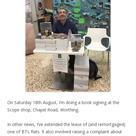
On Saturday 18th August, I’m doing a book signing at the
Scope shop, Chapel Road, Worthing.
In other news, I’ve extended the lease of (and remortgaged)
one of BTL flats. It also involved raising a complaint about