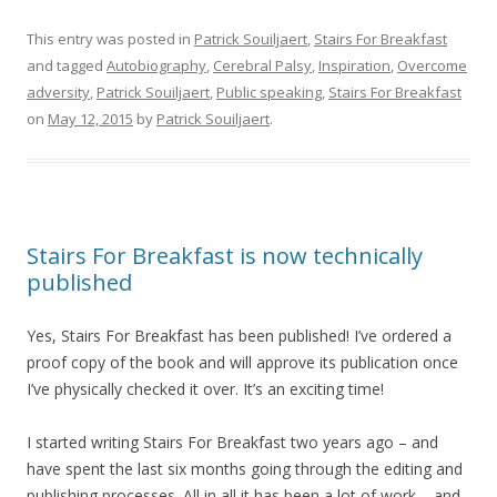
This entry was posted in
Patrick Souiljaert
,
Stairs For Breakfast
and tagged
Autobiography
,
Cerebral Palsy
,
Inspiration
,
Overcome
adversity
,
Patrick Souiljaert
,
Public speaking
,
Stairs For Breakfast
on
May 12, 2015
by
Patrick Souiljaert
.
Stairs For Breakfast is now technically
published
Yes, Stairs For Breakfast has been published! I’ve ordered a
proof copy of the book and will approve its publication once
I’ve physically checked it over. It’s an exciting time!
I started writing Stairs For Breakfast two years ago – and
have spent the last six months going through the editing and
publishing processes. All in all it has been a lot of work – and