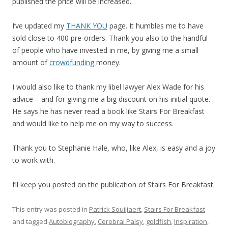
published the price will be increased.
I’ve updated my
THANK YOU
page. It humbles me to have
sold close to 400 pre-orders. Thank you also to the handful
of people who have invested in me, by giving me a small
amount of
crowdfunding
money.
I would also like to thank my libel lawyer Alex Wade for his
advice – and for giving me a big discount on his initial quote.
He says he has never read a book like Stairs For Breakfast
and would like to help me on my way to success.
Thank you to Stephanie Hale, who, like Alex, is easy and a joy
to work with.
I’ll keep you posted on the publication of Stairs For Breakfast.
This entry was posted in
Patrick Souiljaert
,
Stairs For Breakfast
and tagged
Autobiography
,
Cerebral Palsy
,
goldfish
,
Inspiration
,