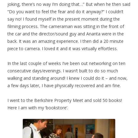
joking, there’s no way I’m doing that…” But when he then said
“Do you want to feel the fear and do it anyway?” I couldn’t
say no! I found myself in the present moment during the
filming process. The cameraman was sitting in the front of
the car and the director/sound guy and Ananta were in the
back. It was an amazing experience. I then did a 20 minute
piece to camera. I loved it and it was virtually effortless.
In the last couple of weeks I’ve been out networking on ten
consecutive days/evenings. I wasn’t built to do so much
walking and standing around! I knew I could do it – and now,
a few days later, I have physically recovered and am fine.
I went to the Berkshire Property Meet and sold 50 books!
Here I am with my ‘bookstore’.