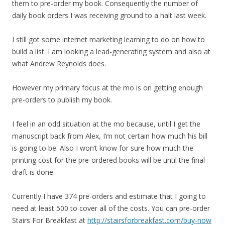
them to pre-order my book. Consequently the number of
daily book orders I was receiving ground to a halt last week.
I still got some internet marketing learning to do on how to
build a list. I am looking a lead-generating system and also at
what Andrew Reynolds does.
However my primary focus at the mo is on getting enough
pre-orders to publish my book.
I feel in an odd situation at the mo because, until I get the
manuscript back from Alex, I’m not certain how much his bill
is going to be. Also I won’t know for sure how much the
printing cost for the pre-ordered books will be until the final
draft is done.
Currently I have 374 pre-orders and estimate that I going to
need at least 500 to cover all of the costs. You can pre-order
Stairs For Breakfast at
http://stairsforbreakfast.com/buy-now