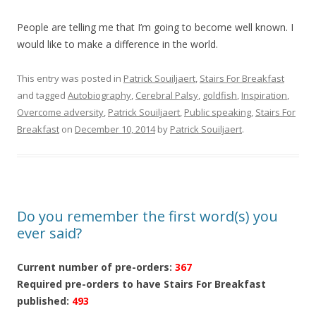
People are telling me that I’m going to become well known. I
would like to make a difference in the world.
This entry was posted in
Patrick Souiljaert
,
Stairs For Breakfast
and tagged
Autobiography
,
Cerebral Palsy
,
goldfish
,
Inspiration
,
Overcome adversity
,
Patrick Souiljaert
,
Public speaking
,
Stairs For
Breakfast
on
December 10, 2014
by
Patrick Souiljaert
.
Do you remember the first word(s) you
ever said?
Current number of pre-orders:
367
Required pre-orders to have Stairs For Breakfast
published:
493