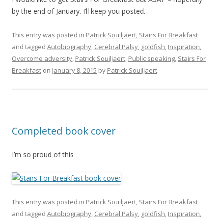
by the end of January. I’ll keep you posted.
This entry was posted in
Patrick Souiljaert
,
Stairs For Breakfast
and tagged
Autobiography
,
Cerebral Palsy
,
goldfish
,
Inspiration
,
Overcome adversity
,
Patrick Souiljaert
,
Public speaking
,
Stairs For
Breakfast
on
January 8, 2015
by
Patrick Souiljaert
.
Completed book cover
I’m so proud of this
This entry was posted in
Patrick Souiljaert
,
Stairs For Breakfast
and tagged
Autobiography
,
Cerebral Palsy
,
goldfish
,
Inspiration
,