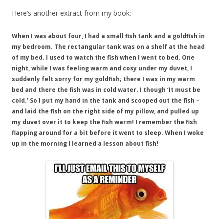
Here’s another extract from my book:
When I was about four, I had a small fish tank and a goldfish in
my bedroom. The rectangular tank was on a shelf at the head
of my bed. I used to watch the fish when I went to bed. One
night, while I was feeling warm and cosy under my duvet, I
suddenly felt sorry for my goldfish; there I was in my warm
bed and there the fish was in cold water. I though ‘It must be
cold.’ So I put my hand in the tank and scooped out the fish –
and laid the fish on the right side of my pillow, and pulled up
my duvet over it to keep the fish warm! I remember the fish
flapping around for a bit before it went to sleep. When I woke
up in the morning I learned a lesson about fish!