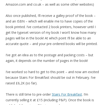
Amazon.com and co.uk – as well as some other websites)
Also once published, I’ll receive a galley proof of the book –
and an ISBN – which will enable me to have copies of the
book printed. I’ve contacted 2 book printers, however until I
get the typeset version of my book I won’t know how many
pages will be in the book! At which point I’ll be able to an
accurate quote – and your pre-ordered books will be printed.
I’ve got an idea as to the postage and packing costs – but
again, it depends on the number of pages in the book!
I’ve worked so hard to get to this point – and now am excited
because Stairs For Breakfast should be out in February. I’ve
raised £6,2K (so far).
There is still time to pre-order
Stairs For Breakfast
. I’m
currently selling it at £15 (including P&P). Once the book is