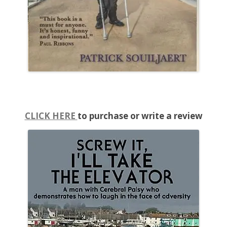
CLICK HERE
to purchase or write a review