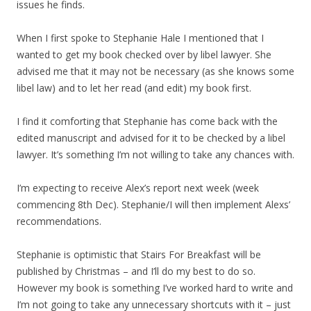
issues he finds.
When I first spoke to Stephanie Hale I mentioned that I
wanted to get my book checked over by libel lawyer. She
advised me that it may not be necessary (as she knows some
libel law) and to let her read (and edit) my book first.
I find it comforting that Stephanie has come back with the
edited manuscript and advised for it to be checked by a libel
lawyer. It’s something I’m not willing to take any chances with.
I’m expecting to receive Alex’s report next week (week
commencing 8th Dec). Stephanie/I will then implement Alexs’
recommendations.
Stephanie is optimistic that Stairs For Breakfast will be
published by Christmas – and I’ll do my best to do so.
However my book is something I’ve worked hard to write and
I’m not going to take any unnecessary shortcuts with it – just