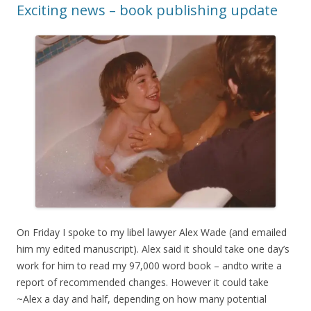
Exciting news – book publishing update
On Friday I spoke to my libel lawyer Alex Wade (and emailed
him my edited manuscript). Alex said it should take one day’s
work for him to read my 97,000 word book – andto write a
report of recommended changes. However it could take
~Alex a day and half, depending on how many potential