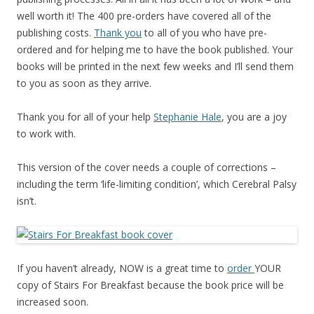
well worth it! The 400 pre-orders have covered all of the
publishing costs.
Thank you
to all of you who have pre-
ordered and for helping me to have the book published. Your
books will be printed in the next few weeks and I’ll send them
to you as soon as they arrive.
Thank you for all of your help
Stephanie Hale
, you are a joy
to work with.
This version of the cover needs a couple of corrections –
including the term ‘life-limiting condition’, which Cerebral Palsy
isn’t.
If you haven’t already, NOW is a great time to
order
YOUR
copy of Stairs For Breakfast because the book price will be
increased soon.