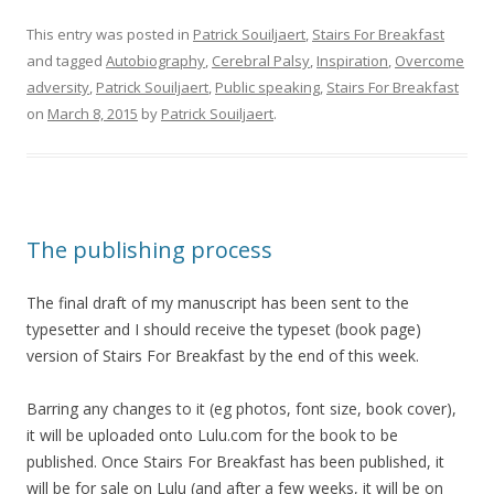
This entry was posted in
Patrick Souiljaert
,
Stairs For Breakfast
and tagged
Autobiography
,
Cerebral Palsy
,
Inspiration
,
Overcome
adversity
,
Patrick Souiljaert
,
Public speaking
,
Stairs For Breakfast
on
March 8, 2015
by
Patrick Souiljaert
.
The publishing process
The final draft of my manuscript has been sent to the
typesetter and I should receive the typeset (book page)
version of Stairs For Breakfast by the end of this week.
Barring any changes to it (eg photos, font size, book cover),
it will be uploaded onto Lulu.com for the book to be
published. Once Stairs For Breakfast has been published, it
will be for sale on Lulu (and after a few weeks, it will be on