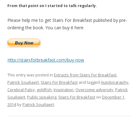
From that point on I started to talk regularly.
Please help me to get Stairs For Breakfast published by pre-
ordering the book. You can buy it here
Http://stairsforbreakfast.com/buy-now
This entry was posted in
Extracts from Stairs For Breakfast
,
Patrick Souiljaert
,
Stairs For Breakfast
and tagged
Autobiography
,
Cerebral Palsy
,
goldfish
,
Inspiration
,
Overcome adversity
,
Patrick
Souiljaert
,
Public speaking
,
Stairs For Breakfast
on
December 1,
2014
by
Patrick Souiljaert
.