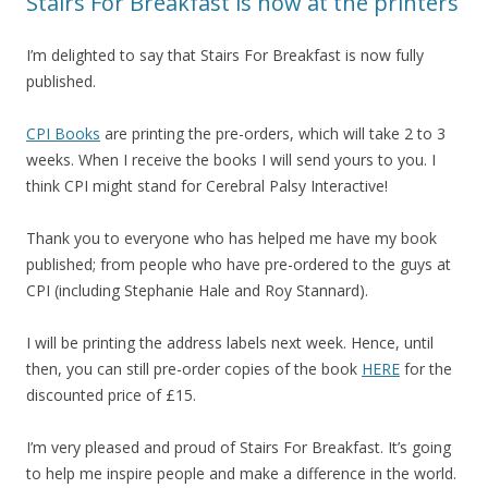
Stairs For Breakfast is now at the printers
I’m delighted to say that Stairs For Breakfast is now fully
published.
CPI Books
are printing the pre-orders, which will take 2 to 3
weeks. When I receive the books I will send yours to you. I
think CPI might stand for Cerebral Palsy Interactive!
Thank you to everyone who has helped me have my book
published; from people who have pre-ordered to the guys at
CPI (including Stephanie Hale and Roy Stannard).
I will be printing the address labels next week. Hence, until
then, you can still pre-order copies of the book
HERE
for the
discounted price of £15.
I’m very pleased and proud of Stairs For Breakfast. It’s going
to help me inspire people and make a difference in the world.