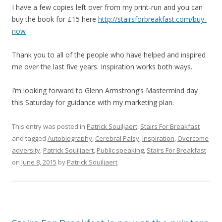
I have a few copies left over from my print-run and you can
buy the book for £15 here
http://stairsforbreakfast.com/buy-
now
Thank you to all of the people who have helped and inspired
me over the last five years. Inspiration works both ways.
I’m looking forward to Glenn Armstrong’s Mastermind day
this Saturday for guidance with my marketing plan.
This entry was posted in
Patrick Souiljaert
,
Stairs For Breakfast
and tagged
Autobiography
,
Cerebral Palsy
,
Inspiration
,
Overcome
adversity
,
Patrick Souiljaert
,
Public speaking
,
Stairs For Breakfast
on
June 8, 2015
by
Patrick Souiljaert
.