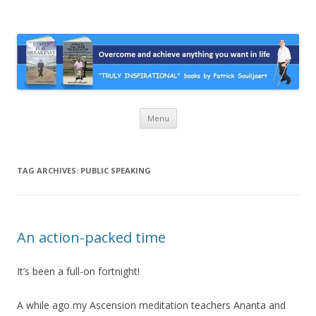
Stairs For Breakfast by Patrick
A truly inspirational autobiography about overcoming adversity and
achieving anything you want in life. A humorous and “MUST READ”
Suiljaert
book.
Skip
Menu
to
content
TAG ARCHIVES:
PUBLIC SPEAKING
An action-packed time
It’s been a full-on fortnight!
A while ago my Ascension meditation teachers Ananta and