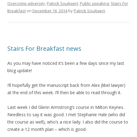
Overcome adversity
,
Patrick Souiljaert
,
Public speaking
,
Stairs For
Breakfast
on
December 16, 2014
by
Patrick Souiljaert
.
Stairs For Breakfast news
As you may have noticed it’s been a few days since my last
blog update!
I’ll hopefully get the manuscript back from Alex (libel lawyer)
at the end of this week. I’ll then be able to read through it.
Last week I did Glenn Armstrong’s course in Milton Keynes.
Needless to say it was good. I met Stephanie Hale (who did
the course as well), who’s a nice lady. I also did the course to
create a 12 month plan – which is good.