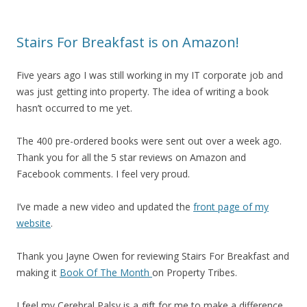
Stairs For Breakfast is on Amazon!
Five years ago I was still working in my IT corporate job and
was just getting into property. The idea of writing a book
hasn’t occurred to me yet.
The 400 pre-ordered books were sent out over a week ago.
Thank you for all the 5 star reviews on Amazon and
Facebook comments. I feel very proud.
I’ve made a new video and updated the
front page of my
website
.
Thank you Jayne Owen for reviewing Stairs For Breakfast and
making it
Book Of The Month
on Property Tribes.
I feel my Cerebral Palsy is a gift for me to make a difference