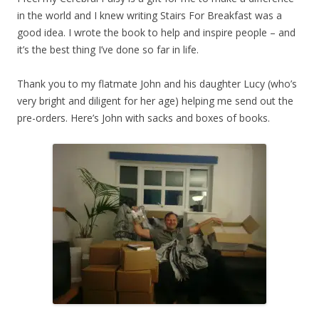
in the world and I knew writing Stairs For Breakfast was a
good idea. I wrote the book to help and inspire people – and
it’s the best thing I’ve done so far in life.
Thank you to my flatmate John and his daughter Lucy (who’s
very bright and diligent for her age) helping me send out the
pre-orders. Here’s John with sacks and boxes of books.