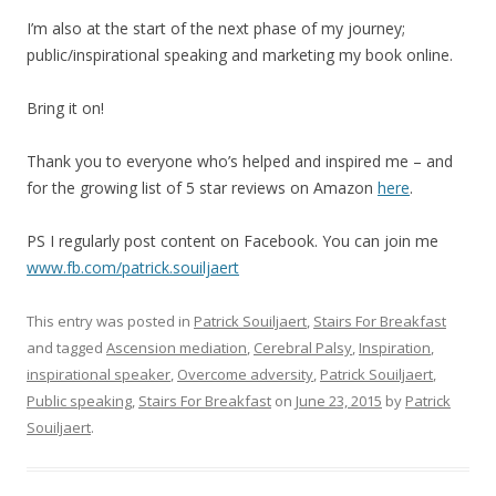
I’m also at the start of the next phase of my journey;
public/inspirational speaking and marketing my book online.
Bring it on!
Thank you to everyone who’s helped and inspired me – and
for the growing list of 5 star reviews on Amazon
here
.
PS I regularly post content on Facebook. You can join me
www.fb.com/patrick.souiljaert
This entry was posted in
Patrick Souiljaert
,
Stairs For Breakfast
and tagged
Ascension mediation
,
Cerebral Palsy
,
Inspiration
,
inspirational speaker
,
Overcome adversity
,
Patrick Souiljaert
,
Public speaking
,
Stairs For Breakfast
on
June 23, 2015
by
Patrick
Souiljaert
.