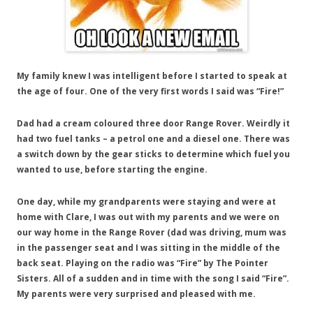
My family knew I was intelligent before I started to speak at
the age of four. One of the very first words I said was “Fire!”
Dad had a cream coloured three door Range Rover. Weirdly it
had two fuel tanks – a petrol one and a diesel one. There was
a switch down by the gear sticks to determine which fuel you
wanted to use, before starting the engine.
One day, while my grandparents were staying and were at
home with Clare, I was out with my parents and we were on
our way home in the Range Rover (dad was driving, mum was
in the passenger seat and I was sitting in the middle of the
back seat. Playing on the radio was “Fire” by The Pointer
Sisters. All of a sudden and in time with the song I said “Fire”.
My parents were very surprised and pleased with me.