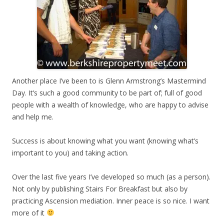
Another place I’ve been to is Glenn Armstrong’s Mastermind
Day. It’s such a good community to be part of; full of good
people with a wealth of knowledge, who are happy to advise
and help me.
Success is about knowing what you want (knowing what’s
important to you) and taking action.
Over the last five years I’ve developed so much (as a person).
Not only by publishing Stairs For Breakfast but also by
practicing Ascension mediation. Inner peace is so nice. I want
more of it