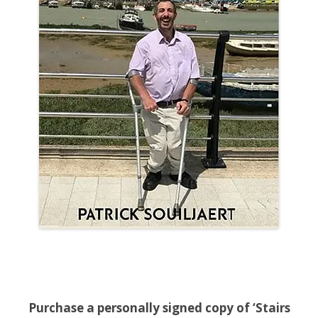
Purchase a personally signed copy of ‘Stairs