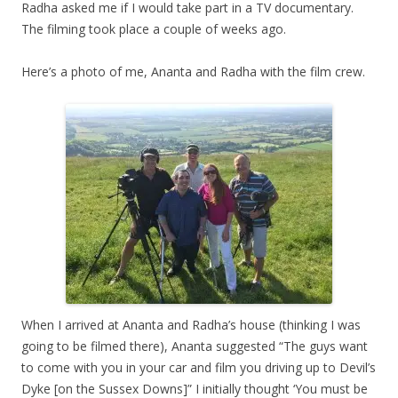
Radha asked me if I would take part in a TV documentary.
The filming took place a couple of weeks ago.
Here’s a photo of me, Ananta and Radha with the film crew.
When I arrived at Ananta and Radha’s house (thinking I was
going to be filmed there), Ananta suggested “The guys want
to come with you in your car and film you driving up to Devil’s
Dyke [on the Sussex Downs]” I initially thought ‘You must be