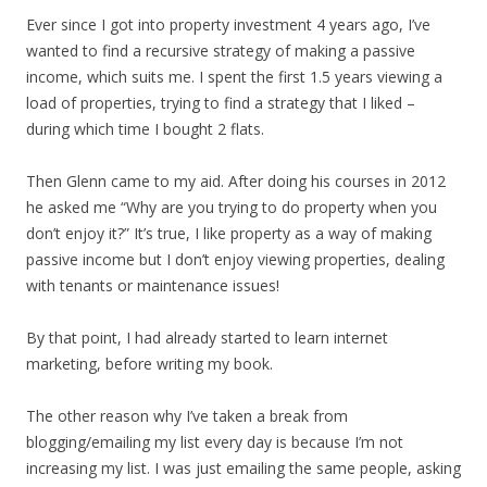
Ever since I got into property investment 4 years ago, I’ve
wanted to find a recursive strategy of making a passive
income, which suits me. I spent the first 1.5 years viewing a
load of properties, trying to find a strategy that I liked –
during which time I bought 2 flats.
Then Glenn came to my aid. After doing his courses in 2012
he asked me “Why are you trying to do property when you
don’t enjoy it?” It’s true, I like property as a way of making
passive income but I don’t enjoy viewing properties, dealing
with tenants or maintenance issues!
By that point, I had already started to learn internet
marketing, before writing my book.
The other reason why I’ve taken a break from
blogging/emailing my list every day is because I’m not
increasing my list. I was just emailing the same people, asking