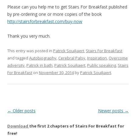
Please can you help me to get Stairs For Breakfast published
by pre-ordering one or more copies of the book
http://stairsforbreakfast.com/buy-now
Thank you very much.
This entry was posted in
Patrick Souiljaert
,
Stairs For Breakfast
and tagged
Autobiography
,
Cerebral Palsy
,
Inspiration
,
Overcome
adversity
,
Patrick in bath
,
Patrick Souiljaert
,
Public speaking
,
Stairs
For Breakfast
on
November 30, 2014
by
Patrick Souiljaert
.
Post
←
Older posts
Newer posts
→
navigation
Download
the first 2 chapters of Stairs For Breakfast for
free!