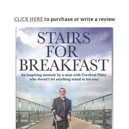
CLICK HERE
to purchase or write a review