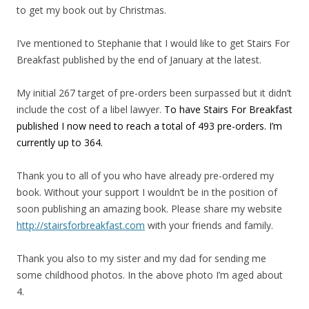
to get my book out by Christmas.
I’ve mentioned to Stephanie that I would like to get Stairs For
Breakfast published by the end of January at the latest.
My initial 267 target of pre-orders been surpassed but it didn’t
include the cost of a libel lawyer.
To have Stairs For Breakfast
published I now need to reach a total of 493 pre-orders. I’m
currently up to 364.
Thank you to all of you who have already pre-ordered my
book. Without your support I wouldn’t be in the position of
soon publishing an amazing book. Please share my website
http://stairsforbreakfast.com
with your friends and family.
Thank you also to my sister and my dad for sending me
some childhood photos. In the above photo I’m aged about
4.