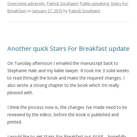
Overcome adversity
,
Patrick Souiljaert
,
Public speaking
,
Stairs For
Breakfast
on
January 27, 2015
by
Patrick Souiljaert
.
Another quick Stairs For Breakfast update
On Tuesday afternoon I emailed the manuscript back to
Stephanie Hale and my liable lawyer. It took me 3 solid weeks
to read through the book and make the required changes. I
also wrote a closing chapter to the book which I’m really
pleased with.
I think the process now is, the changes I’ve made need to be
reviewed by the editor, before the book is published and
printed.
I would like to get Stairs For Breakfast out ASAP – hopefully