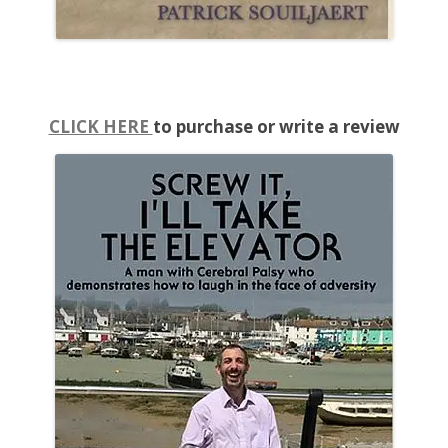
CLICK HERE
to purchase or write a review