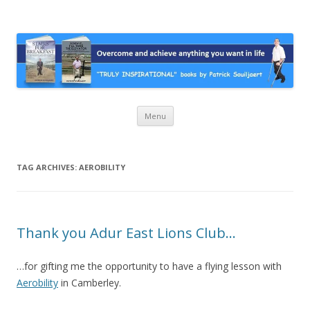
Stairs For Breakfast by Patrick
A truly inspirational autobiography about overcoming adversity and
achieving anything you want in life. A humorous and “MUST READ”
Suiljaert
book.
Skip
Menu
to
content
TAG ARCHIVES:
AEROBILITY
Thank you Adur East Lions Club…
…for gifting me the opportunity to have a flying lesson with
Aerobility
in Camberley.