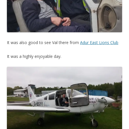
It was also good to see Val there from
Adur East Lions Club
It was a highly enjoyable day.