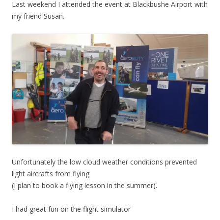
Last weekend I attended the event at Blackbushe Airport with
my friend Susan.
Unfortunately the low cloud weather conditions prevented
light aircrafts from flying
(I plan to book a flying lesson in the summer).
I had great fun on the flight simulator