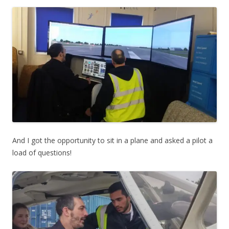
And I got the opportunity to sit in a plane and asked a pilot a
load of questions!