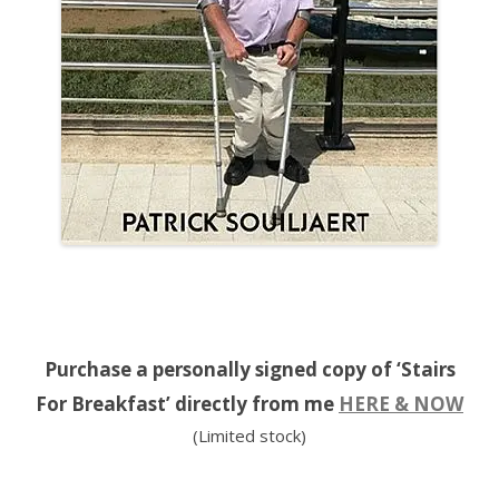
Purchase a personally signed copy of ‘Stairs
For Breakfast’ directly from me
HERE & NOW
(Limited stock)