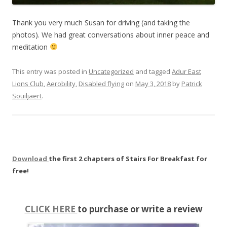
Thank you very much Susan for driving (and taking the
photos). We had great conversations about inner peace and
meditation
This entry was posted in
Uncategorized
and tagged
Adur East
Lions Club
,
Aerobility
,
Disabled flying
on
May 3, 2018
by
Patrick
Souiljaert
.
Download
the first 2 chapters of Stairs For Breakfast for
free!
CLICK HERE
to purchase or write a review