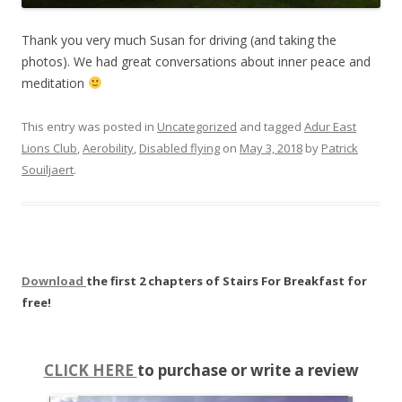
Thank you very much Susan for driving (and taking the
photos). We had great conversations about inner peace and
meditation
This entry was posted in
Uncategorized
and tagged
Adur East
Lions Club
,
Aerobility
,
Disabled flying
on
May 3, 2018
by
Patrick
Souiljaert
.
Download
the first 2 chapters of Stairs For Breakfast for
free!
CLICK HERE
to purchase or write a review