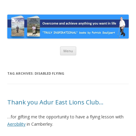
Stairs For Breakfast by Patrick
A truly inspirational autobiography about overcoming adversity and
achieving anything you want in life. A humorous and “MUST READ”
Suiljaert
book.
Skip
Menu
to
content
TAG ARCHIVES:
DISABLED FLYING
Thank you Adur East Lions Club…
…for gifting me the opportunity to have a flying lesson with
Aerobility
in Camberley.