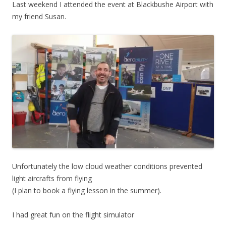
Last weekend I attended the event at Blackbushe Airport with
my friend Susan.
Unfortunately the low cloud weather conditions prevented
light aircrafts from flying
(I plan to book a flying lesson in the summer).
I had great fun on the flight simulator