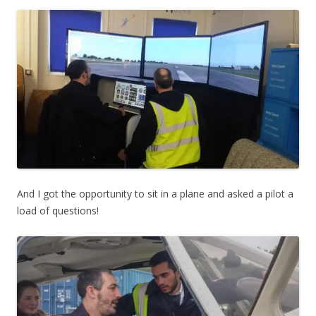
And I got the opportunity to sit in a plane and asked a pilot a
load of questions!