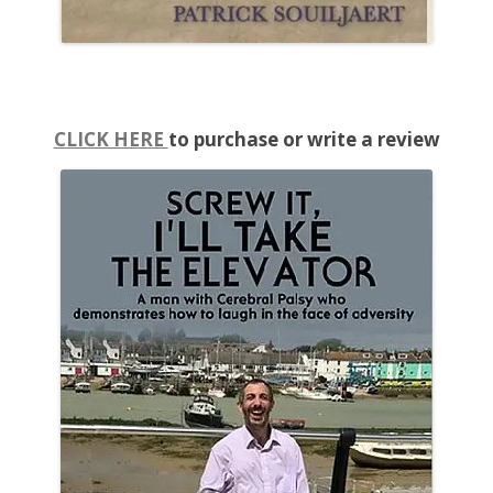
CLICK HERE
to purchase or write a review