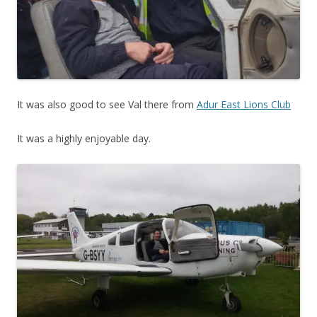
It was also good to see Val there from
Adur East Lions Club
It was a highly enjoyable day.