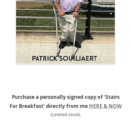
Purchase a personally signed copy of ‘Stairs
For Breakfast’ directly from me
HERE & NOW
(Limited stock)